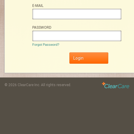
E-MAIL
PASSWORD
Forgot Password?
©
2026 ClearCare Inc. All rights reserved.
: