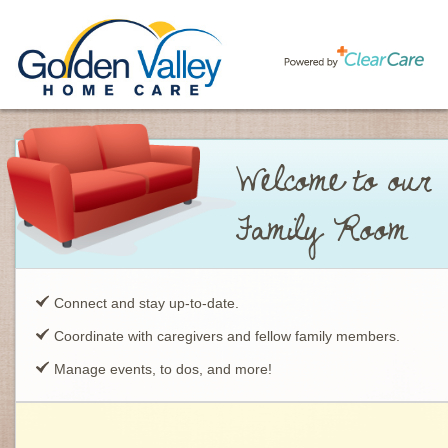
Welcome to our
Family Room
Connect and stay up-to-date.
Coordinate with caregivers and fellow family members.
Manage events, to dos, and more!